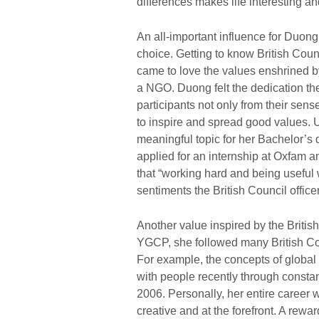
differences makes life interesting 
An all-important influence for Duong
choice. Getting to know British C
came to love the values enshrined b
a NGO. Duong felt the dedication th
participants not only from their sens
to inspire and spread good values. 
meaningful topic for her Bachelor’s d
applied for an internship at Oxfam 
that “working hard and being useful 
sentiments the British Council officer
Another value inspired by the British
YGCP, she followed many British Coun
For example, the concepts of global
with people recently through constan
2006. Personally, her entire career 
creative and at the forefront. A rewa