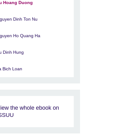
u Hoang Duong
guyen Dinh Ton Nu
guyen Ho Quang Ha
u Dinh Hung
a Bich Loan
iew the whole ebook on
ISSUU