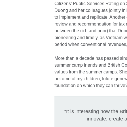
Citizens’ Public Services Rating on 
Duong and her colleagues jointly ini
to implement and replicate. Another e
review and recommendation for tax r
between the rich and poor) that Du
pioneering and timely, as Vietnam wa
period when conventional revenues, f
More than a decade has passed sinc
summer camp friends and British Cou
values from the summer camps. She ofte
become of my children, future genera
foundation on which they can thrive
“It is interesting how the Br
innovate, create a