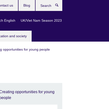
ntact us
Blog
Search
ch English
UK/Viet Nam Season 2023
cation and society
g opportunities for young people
Creating opportunities for young
people