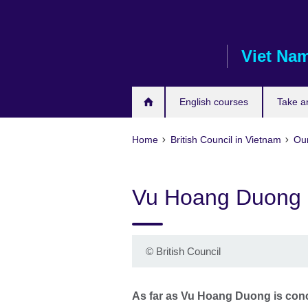
Skip
to
main
Viet Na
content
English courses
Take a
Home
British Council in Vietnam
Our
Vu Hoang Duong
©
British Council
As far as Vu Hoang Duong is conce