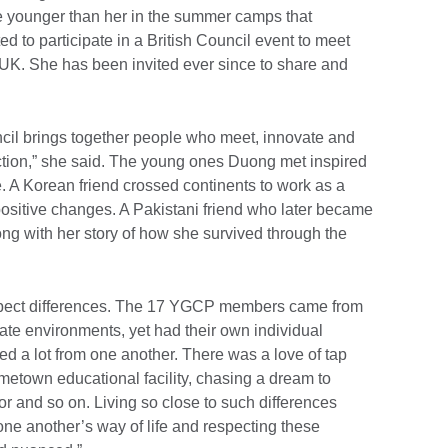
e younger than her in the summer camps that
d to participate in a British Council event to meet
UK. She has been invited ever since to share and
ouncil brings together people who meet, innovate and
action,” she said. The young ones Duong met inspired
fe. A Korean friend crossed continents to work as a
positive changes. A Pakistani friend who later became
 with her story of how she survived through the
espect differences. The 17 YGCP members came from
rate environments, yet had their own individual
ned a lot from one another. There was a love of tap
metown educational facility, chasing a dream to
or and so on. Living so close to such differences
ne another’s way of life and respecting these