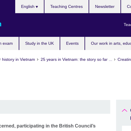
Choose
English
Teaching Centres
Newsletter
Co
your
language
m
Tea
n exam
Study in the UK
Events
Our work in arts, edu
 history in Vietnam
25 years in Vietnam: the story so far ...
Creatin
rned, participating in the British Council’s