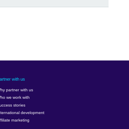
artner with us
hy partner with us
ho we work with
uccess stories
nternational development
ffiliate marketing