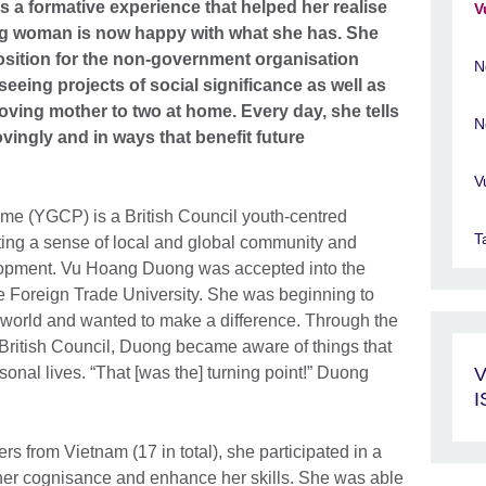
a formative experience that helped her realise
V
ung woman is now happy with what she has. She
sition for the non-government organisation
N
eing projects of social significance as well as
a loving mother to two at home. Every day, she tells
N
ovingly and in ways that benefit future
V
e (YGCP) is a British Council youth-centred
T
ivating a sense of local and global community and
opment. Vu Hoang Duong was accepted into the
 Foreign Trade University. She was beginning to
 world and wanted to make a difference. Through the
British Council, Duong became aware of things that
sonal lives. “That [was the] turning point!” Duong
V
from Vietnam (17 in total), she participated in a
p her cognisance and enhance her skills. She was able