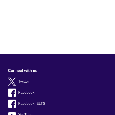
Connect with us
Twitter
Facebook
Facebook IELTS
YouTube