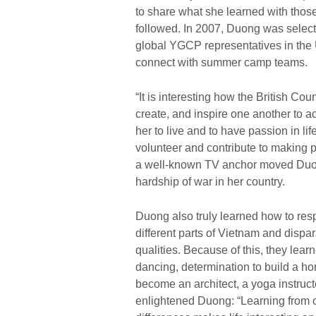
to share what she learned with thos
followed. In 2007, Duong was selecte
global YGCP representatives in the 
connect with summer camp teams.
“It is interesting how the British C
create, and inspire one another to 
her to live and to have passion in li
volunteer and contribute to making 
a well-known TV anchor moved Duong
hardship of war in her country.
Duong also truly learned how to r
different parts of Vietnam and dispa
qualities. Because of this, they lear
dancing, determination to build a ho
become an architect, a yoga instruct
enlightened Duong: “Learning from o