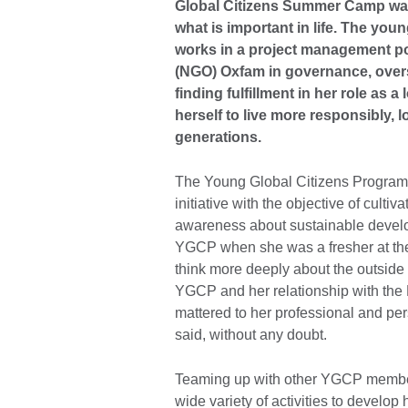
Global Citizens Summer Camp was 
what is important in life. The yo
works in a project management po
(NGO) Oxfam in governance, overse
finding fulfillment in her role as 
herself to live more responsibly, l
generations.
The Young Global Citizens Programm
initiative with the objective of cult
awareness about sustainable devel
YGCP when she was a fresher at the
think more deeply about the outside
YGCP and her relationship with the 
mattered to her professional and per
said, without any doubt.
Teaming up with other YGCP members 
wide variety of activities to develo