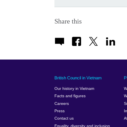
Share this
British Council in Vietnam
P
Our history in Vietnam
W
Facts and figures
W
Careers
S
Press
I
Contact us
A
Equality, diversity and inclusion