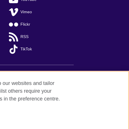
Vimeo
Flickr
RSS
TikTok
o our websites and tailor
lst others require your
s in the preference centre.
Ha Noi
; T: +84 (0)24 37281920; email:
organisation for cultural relations and