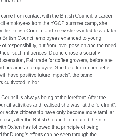
and nuanced.”
 came from contact with the British Council, a career
ouncil employees from the YGCP summer camp, she
y the British Council and knew she wanted to work for
e British Council employees extended to young
e of responsibility, but from love, passion and the need
Under such influences, Duong chose a socially
issertation, Fair trade for coffee growers, before she
and became an employee. She held firm in her belief
will have positive future impacts”, the same
s cultivated in her.
 Council is always being at the forefront. After the
cil activities and realised she was “at the forefront”.
 or active citizenship have only become more familiar
t use, after the British Council introduced them in
with Oxfam has followed that principle of being
rd for Duong’s efforts can be seen through the