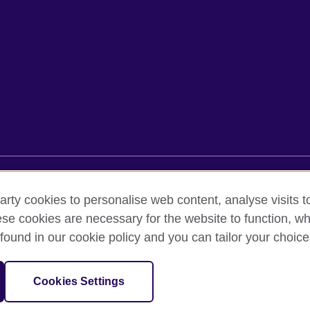
rms of use
Accessibility
Cookies
Sitemap
arty cookies to personalise web content, analyse visits t
e cookies are necessary for the website to function, whi
found in our cookie policy and you can tailor your choice
oor, Lancaster Luminaire Building, 1152–1154 Lang Road, Lang Ward,, 
diary of the British Council which is the United Kingdom’s international 
Cookies Settings