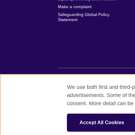
Make a complaint
Safeguarding Global Policy
Statement
British Council global
Privacy and te
We use both first and third-p
advertisements. Some of thes
© 2026 British Council
consent. More detail can be 
British Council (Viet Nam) LLC (
Third fl
bchanoi@britishcouncil.org.vn) is a subsi
educational opportunities.
Accept All Cookies