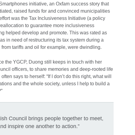
Smartphones initiative, an Oxfam success story that
tiated, raised funds for and convinced municipalities
ffort was the Tax Inclusiveness Initiative (a policy
eallocation to guarantee more inclusiveness
ong helped develop and promote. This was rated as
s in need of restructuring its tax system during a
rom tariffs and oil for example, were dwindling.
e the YGCP, Duong still keeps in touch with her
ncil officers, to share memories and deep-rooted life
n says to herself: “If I don’t do this right, what will
tions and the whole society, unless I help to build a
?”
itish Council brings people together to meet,
nd inspire one another to action.”