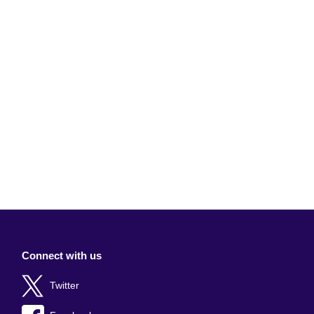
Connect with us
Twitter