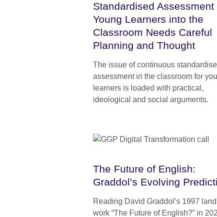
Standardised Assessment 
Young Learners into the
Classroom Needs Careful
Planning and Thought
The issue of continuous standardis
assessment in the classroom for yo
learners is loaded with practical,
ideological and social arguments.
The Future of English:
Graddol’s Evolving Predict
Reading David Graddol’s 1997 lan
work “The Future of English?” in 20