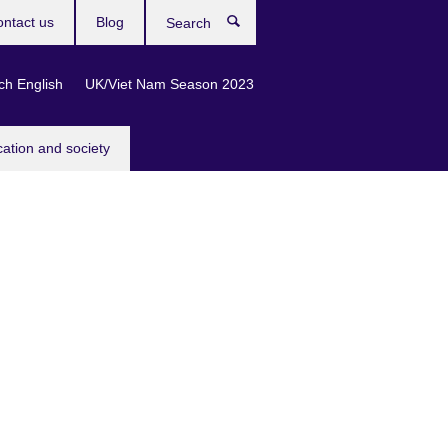
ntact us
Blog
Search
ch English
UK/Viet Nam Season 2023
cation and society