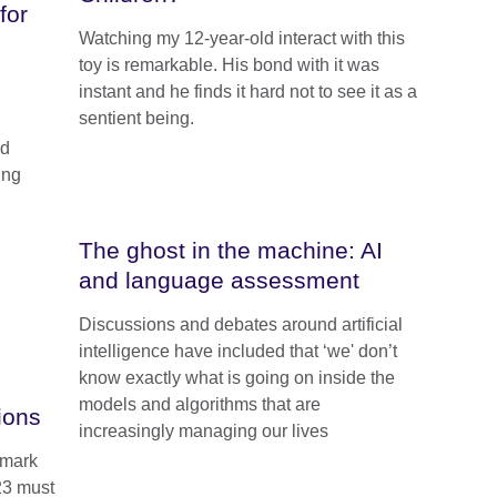
for
Watching my 12-year-old interact with this
toy is remarkable. His bond with it was
instant and he finds it hard not to see it as a
sentient being.
ed
ung
The ghost in the machine: AI
and language assessment
Discussions and debates around artificial
intelligence have included that ‘we' don’t
know exactly what is going on inside the
models and algorithms that are
ions
increasingly managing our lives
dmark
23 must