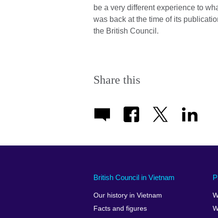
be a very different experience to what
was back at the time of its publicati
the British Council.
Share this
British Council in Vietnam
P
Our history in Vietnam
W
Facts and figures
W