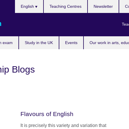
Choose
English
Teaching Centres
Newsletter
Co
your
language
m
Tea
n exam
Study in the UK
Events
Our work in arts, edu
ip Blogs
Flavours of English
It is precisely this variety and variation that