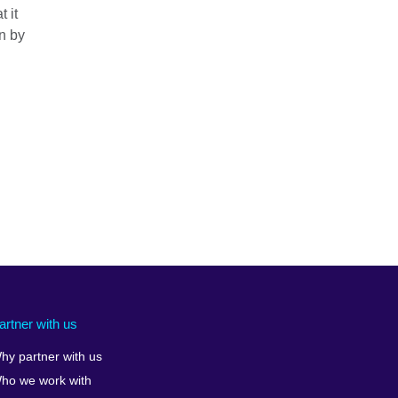
 it
on by
artner with us
hy partner with us
ho we work with