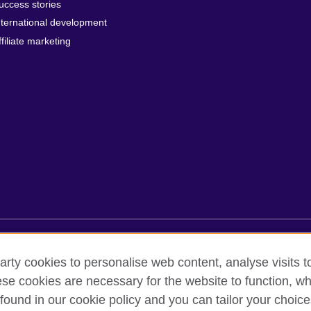
uccess stories
nternational development
ffiliate marketing
rms of use
Accessibility
Cookies
Sitemap
arty cookies to personalise web content, analyse visits t
e cookies are necessary for the website to function, whi
found in our cookie policy and you can tailor your choice
oor, Lancaster Luminaire Building, 1152–1154 Lang Road, Lang Ward,, 