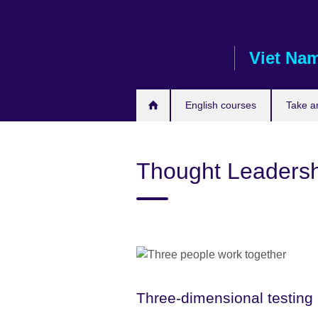
Skip
to
main
Viet Na
content
English courses
Take a
Thought Leadersh
Three-dimensional testing