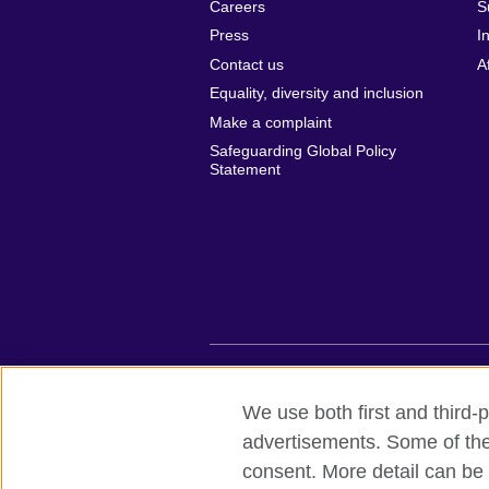
Careers
S
Press
I
Contact us
A
Equality, diversity and inclusion
Make a complaint
Safeguarding Global Policy
Statement
British Council global
Privacy and te
We use both first and third-p
advertisements. Some of thes
© 2026 British Council
consent. More detail can be 
British Council (Viet Nam) LLC (
Third fl