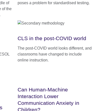
dle of
poses a problem for standardised testing.
 of the
.
CLS in the post-COVID world
The post-COVID world looks different, and
TESOL
classrooms have changed to include
online instruction.
Can Human-Machine
Interaction Lower
Communication Anxiety in
s
Children?