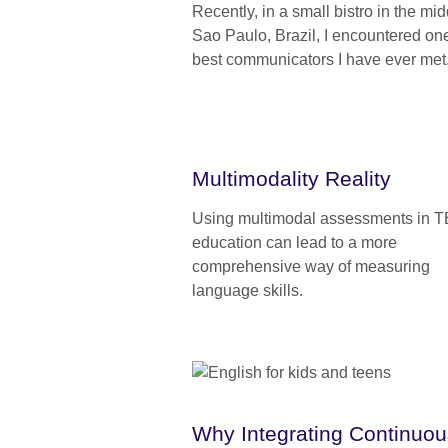
Recently, in a small bistro in the mid
Sao Paulo, Brazil, I encountered one
best communicators I have ever met
Multimodality Reality
Using multimodal assessments in 
education can lead to a more
comprehensive way of measuring
language skills.
Why Integrating Continuou