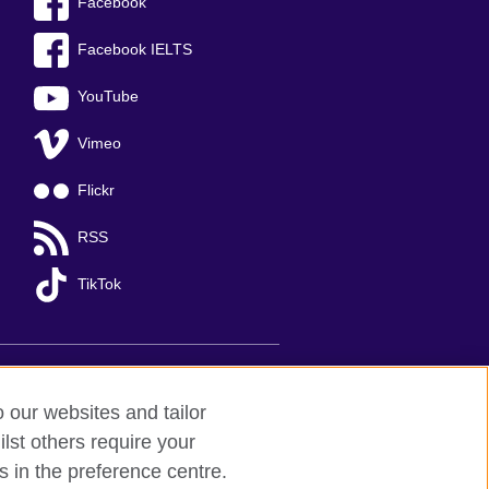
Facebook
Facebook IELTS
YouTube
Vimeo
Flickr
RSS
TikTok
o our websites and tailor
lst others require your
s in the preference centre.
Ha Noi
; T: +84 (0)24 37281920; email: