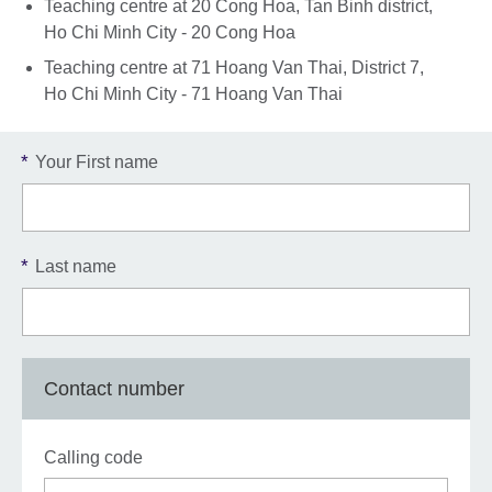
Teaching centre at 20 Cong Hoa, Tan Binh district,
Ho Chi Minh City - 20 Cong Hoa
Teaching centre at 71 Hoang Van Thai, District 7,
Ho Chi Minh City - 71 Hoang Van Thai
*
Your First name
*
Last name
Contact number
Calling code