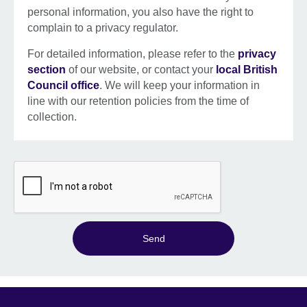
personal information, you also have the right to
complain to a privacy regulator.
For detailed information, please refer to the
privacy
section
of our website, or contact your
local British
Council office
. We will keep your information in
line with our retention policies from the time of
collection.
Send