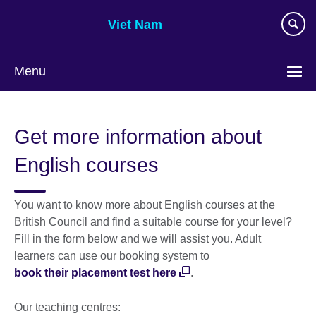
Skip
Viet Nam
to
main
content
Menu
Choose
your
Get more information about
language
English courses
You want to know more about English courses at the
British Council and find a suitable course for your level?
Fill in the form below and we will assist you. Adult
learners can use our booking system to
book their placement test here
.
Our teaching centres: