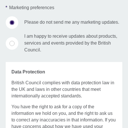
*
Marketing preferences
Please do not send me any marketing updates.
I am happy to receive updates about products,
services and events provided by the British
Council.
Data Protection
British Council complies with data protection law in
the UK and laws in other countries that meet
internationally accepted standards.
You have the right to ask for a copy of the
information we hold on you, and the right to ask us
to correct any inaccuracies in that information. If you
have concerns about how we have used your