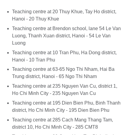
Teaching centre at 20 Thuy Khue, Tay Ho district,
Hanoi - 20 Thuy Khue
Teaching centre at Brendon school, lane 54 Le Van
Luong, Thanh Xuan district, Hanoi - 54 Le Van
Luong
Teaching centre at 10 Tran Phu, Ha Dong district,
Hanoi - 10 Tran Phu
Teaching centre at 63-65 Ngo Thi Nham, Hai Ba
Trung district, Hanoi - 65 Ngo Thi Nham
Teaching centre at 235 Nguyen Van Cu, district 1,
Ho Chi Minh City - 235 Nguyen Van Cu
Teaching centre at 195 Dien Bien Phu, Binh Thanh
district, Ho Chi Minh City - 195 Dien Bien Phu
Teaching centre at 285 Cach Mang Thang Tam,
district 10, Ho Chi Minh City - 285 CMT8