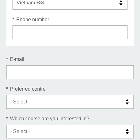
*
Phone number
*
E-mail
*
Preferred centre
*
Which course are you interested in?