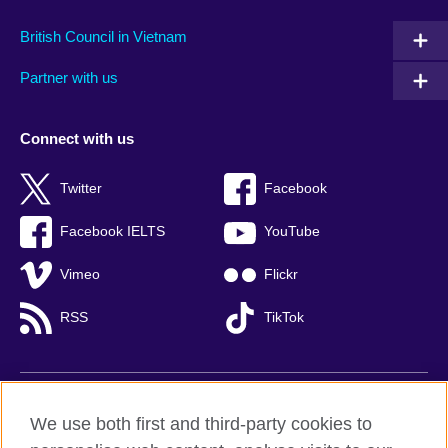
British Council in Vietnam
Partner with us
Connect with us
Twitter
Facebook
Facebook IELTS
YouTube
Vimeo
Flickr
RSS
TikTok
British Council global
We use both first and third-party cookies to
Privacy and terms of use