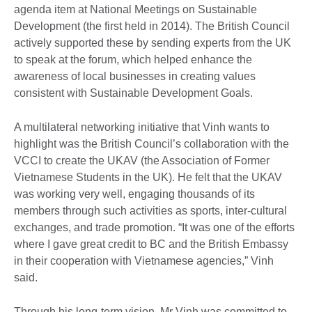
agenda item at National Meetings on Sustainable
Development (the first held in 2014). The British Council
actively supported these by sending experts from the UK
to speak at the forum, which helped enhance the
awareness of local businesses in creating values
consistent with Sustainable Development Goals.
A multilateral networking initiative that Vinh wants to
highlight was the British Council’s collaboration with the
VCCI to create the UKAV (the Association of Former
Vietnamese Students in the UK). He felt that the UKAV
was working very well, engaging thousands of its
members through such activities as sports, inter-cultural
exchanges, and trade promotion. “It was one of the efforts
where I gave great credit to BC and the British Embassy
in their cooperation with Vietnamese agencies,” Vinh
said.
Through his long-term vision, Mr Vinh was committed to