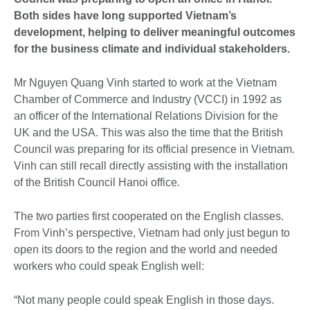
Both sides have long supported Vietnam’s
development, helping to deliver meaningful outcomes
for the business climate and individual stakeholders.
Mr Nguyen Quang Vinh started to work at the Vietnam
Chamber of Commerce and Industry (VCCI) in 1992 as
an officer of the International Relations Division for the
UK and the USA. This was also the time that the British
Council was preparing for its official presence in Vietnam.
Vinh can still recall directly assisting with the installation
of the British Council Hanoi office.
The two parties first cooperated on the English classes.
From Vinh’s perspective, Vietnam had only just begun to
open its doors to the region and the world and needed
workers who could speak English well:
“Not many people could speak English in those days.