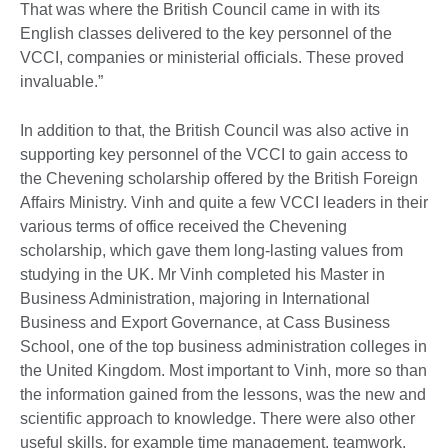
That was where the British Council came in with its
English classes delivered to the key personnel of the
VCCI, companies or ministerial officials. These proved
invaluable.”
In addition to that, the British Council was also active in
supporting key personnel of the VCCI to gain access to
the Chevening scholarship offered by the British Foreign
Affairs Ministry. Vinh and quite a few VCCI leaders in their
various terms of office received the Chevening
scholarship, which gave them long-lasting values from
studying in the UK. Mr Vinh completed his Master in
Business Administration, majoring in International
Business and Export Governance, at Cass Business
School, one of the top business administration colleges in
the United Kingdom. Most important to Vinh, more so than
the information gained from the lessons, was the new and
scientific approach to knowledge. There were also other
useful skills, for example time management, teamwork,