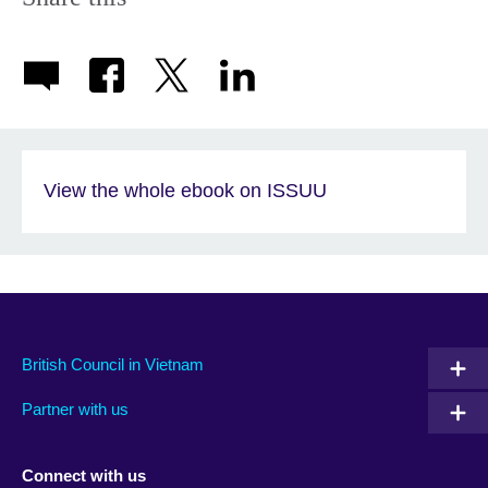
View the whole ebook on ISSUU
British Council in Vietnam
Partner with us
Connect with us