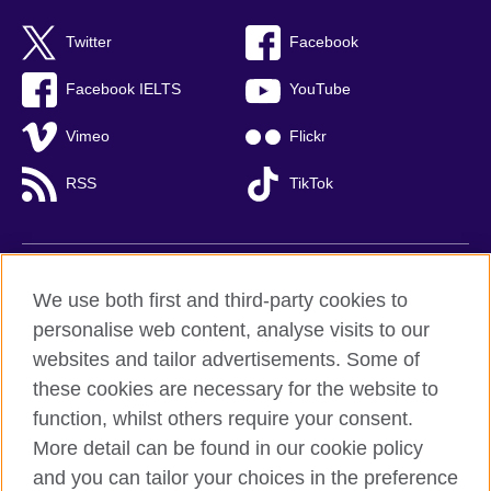
Twitter
Facebook
Facebook IELTS
YouTube
Vimeo
Flickr
RSS
TikTok
British Council global
We use both first and third-party cookies to
Privacy and terms of use
personalise web content, analyse visits to our
websites and tailor advertisements. Some of
Accessibility
these cookies are necessary for the website to
Cookies
function, whilst others require your consent.
Sitemap
More detail can be found in our cookie policy
and you can tailor your choices in the preference
© 2026 British Council