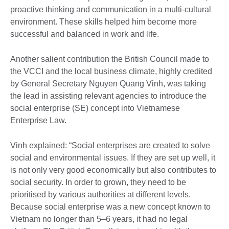
proactive thinking and communication in a multi-cultural
environment. These skills helped him become more
successful and balanced in work and life.
Another salient contribution the British Council made to
the VCCI and the local business climate, highly credited
by General Secretary Nguyen Quang Vinh, was taking
the lead in assisting relevant agencies to introduce the
social enterprise (SE) concept into Vietnamese
Enterprise Law.
Vinh explained: “Social enterprises are created to solve
social and environmental issues. If they are set up well, it
is not only very good economically but also contributes to
social security. In order to grown, they need to be
prioritised by various authorities at different levels.
Because social enterprise was a new concept known to
Vietnam no longer than 5–6 years, it had no legal