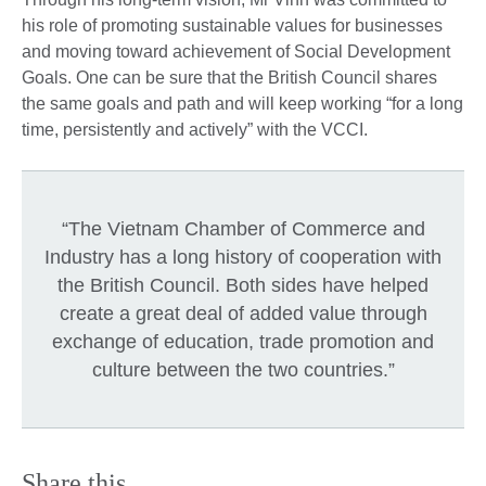
his role of promoting sustainable values for businesses
and moving toward achievement of Social Development
Goals. One can be sure that the British Council shares
the same goals and path and will keep working “for a long
time, persistently and actively” with the VCCI.
“The Vietnam Chamber of Commerce and
Industry has a long history of cooperation with
the British Council. Both sides have helped
create a great deal of added value through
exchange of education, trade promotion and
culture between the two countries.”
Share this