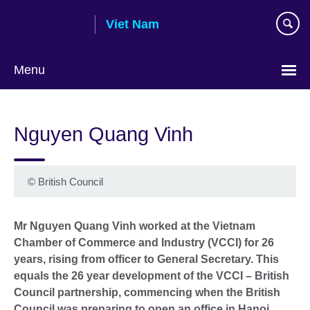
Skip
Viet Nam
to
main
content
Menu
Choose
your
Nguyen Quang Vinh
language
©
British Council
Mr Nguyen Quang Vinh worked at the Vietnam
Chamber of Commerce and Industry (VCCI) for 26
years, rising from officer to General Secretary. This
equals the 26 year development of the VCCI – British
Council partnership, commencing when the British
Council was preparing to open an office in Hanoi.