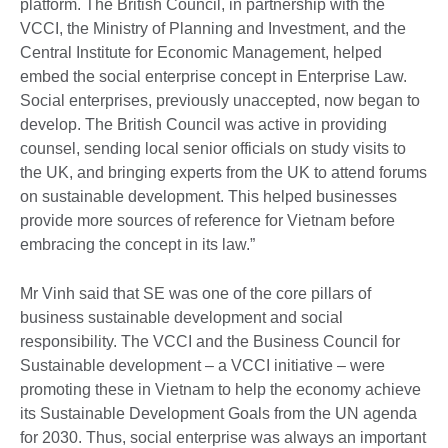
platform. The British Council, in partnership with the
VCCI, the Ministry of Planning and Investment, and the
Central Institute for Economic Management, helped
embed the social enterprise concept in Enterprise Law.
Social enterprises, previously unaccepted, now began to
develop. The British Council was active in providing
counsel, sending local senior officials on study visits to
the UK, and bringing experts from the UK to attend forums
on sustainable development. This helped businesses
provide more sources of reference for Vietnam before
embracing the concept in its law.”
Mr Vinh said that SE was one of the core pillars of
business sustainable development and social
responsibility. The VCCI and the Business Council for
Sustainable development – a VCCI initiative – were
promoting these in Vietnam to help the economy achieve
its Sustainable Development Goals from the UN agenda
for 2030. Thus, social enterprise was always an important